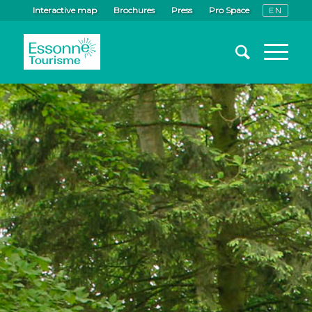
Interactive map
Brochures
Press
Pro Space