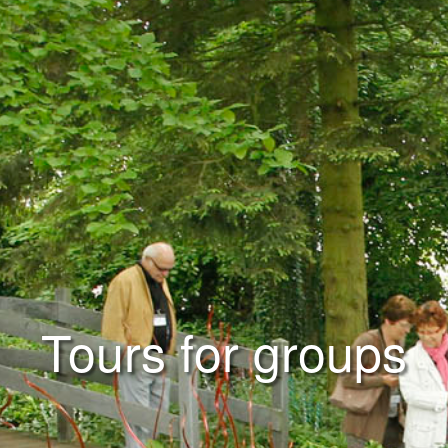
Tours for groups