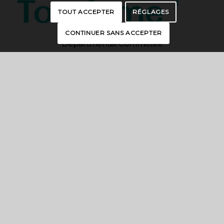
TOUT ACCEPTER
RÉGLAGES
CONTINUER SANS ACCEPTER
Departmental Committee
of Essonne Tourism
19, rue des Mazières – 91000 EVRY-
COURCOURONNES
contact@essonnetourisme.com
CONTACT US
INTERACTIVE MAP
BROCHURES