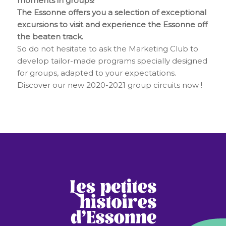
moments in groups!
The Essonne offers you a selection of exceptional
excursions to visit and experience the Essonne off
the beaten track.
So do not hesitate to ask the Marketing Club to
develop tailor-made programs specially designed
for groups, adapted to your expectations.
Discover our new 2020-2021 group circuits now !