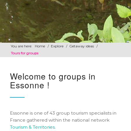
You are here:
Home
/
Explore
/
Getaway ideas
/
Tours for groups
Welcome to groups in
Essonne !
Essonne is one of 43 group tourism specialists in
France gathered within the national network
Tourism & Territories
.