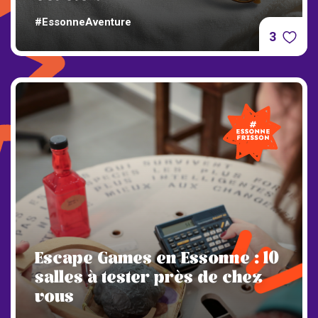
#EssonneAventure
3
Escape Games en Essonne : 10
salles à tester près de chez
vous