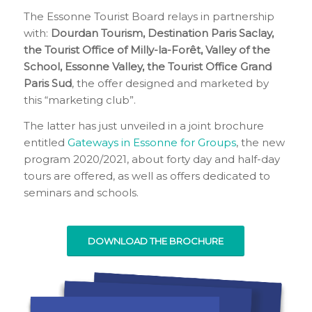
The Essonne Tourist Board relays in partnership
with:
Dourdan Tourism, Destination Paris Saclay,
the Tourist Office of Milly-la-Forêt, Valley of the
School, Essonne Valley, the Tourist Office Grand
Paris Sud
, the offer designed and marketed by
this “marketing club”.
The latter has just unveiled in a joint brochure
entitled
Gateways in Essonne for Groups
, the new
program 2020/2021, about forty day and half-day
tours are offered, as well as offers dedicated to
seminars and schools.
DOWNLOAD THE BROCHURE