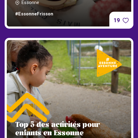
Essonne
#EssonneFrisson
19
Top 5 des activités pour
enfants en Essonne