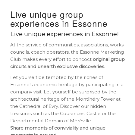
Live unique group
experiences in Essonne
Live unique experiences in Essonne!
At the service of communities, associations, works
councils, coach operators, the Essonne Marketing
Club makes every effort to concoct
original group
circuits and unearth exclusive discoveries
.
Let yourself be tempted by the riches of
Essonne’s economic heritage by participating in a
company visit. Let yourself be surprised by the
architectural heritage of the Montlhéry Tower at
the Cathedral of Évry. Discover our hidden
treasures such as the Courances’ Castle or the
Departmental Domain of Méréville …
Share moments of conviviality and unique