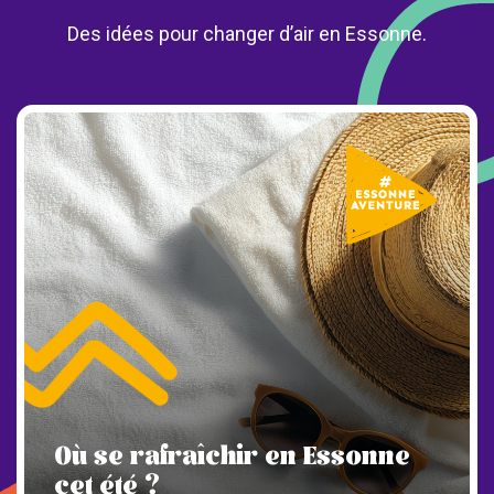
Des idées pour changer d’air en Essonne.
Où se rafraîchir en Essonne
cet été ?