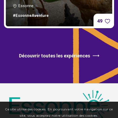
Essonne
#EssonneAventure
49
Découvrir toutes les expériences
Ce site utilise des cookies. En poursuivant votre navigation sur ce
site, vous acceptez notre utilisation des cookies.